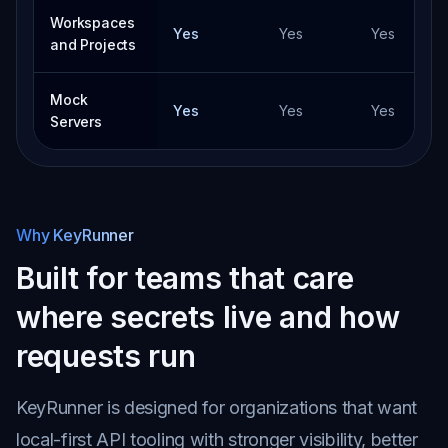
Workspaces
Yes
Yes
Yes
and Projects
Mock
Yes
Yes
Yes
Servers
Why KeyRunner
Built for teams that care
where secrets live and how
requests run
KeyRunner is designed for organizations that want
local-first API tooling with stronger visibility, better