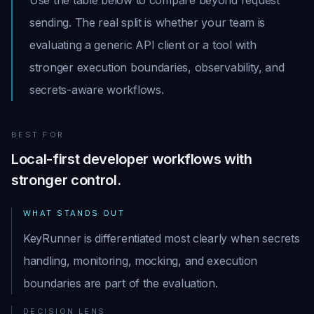
Use the table below to compare beyond request
sending. The real split is whether your team is
evaluating a generic API client or a tool with
stronger execution boundaries, observability, and
secrets-aware workflows.
BEST FOR
Local-first developer workflows with
stronger control.
WHAT STANDS OUT
KeyRunner is differentiated most clearly when secrets
handling, monitoring, mocking, and execution
boundaries are part of the evaluation.
DECISION LENS