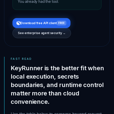
You already had the tool.
Download free API client
FREE
See enterprise agent security →
FAST READ
KeyRunner is the better fit when
local execution, secrets
boundaries, and runtime control
matter more than cloud
convenience.