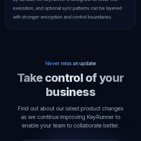
execution, and optional sync patterns can be layered
with stronger encryption and control boundaries.
Never miss an update
Take control of your
business
Find out about our latest product changes
as we continue improving KeyRunner to
enable your team to collaborate better.