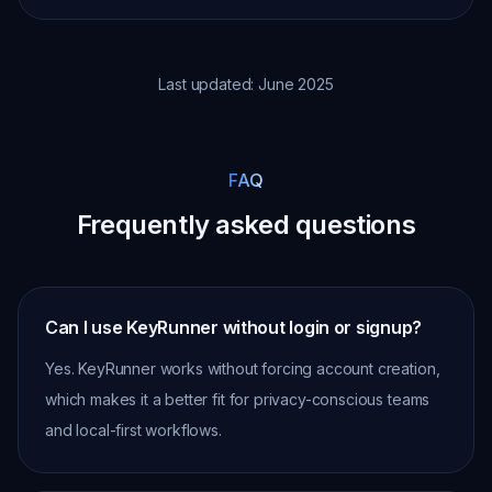
Last updated: June 2025
FAQ
Frequently asked questions
Can I use KeyRunner without login or signup?
Yes. KeyRunner works without forcing account creation,
which makes it a better fit for privacy-conscious teams
and local-first workflows.