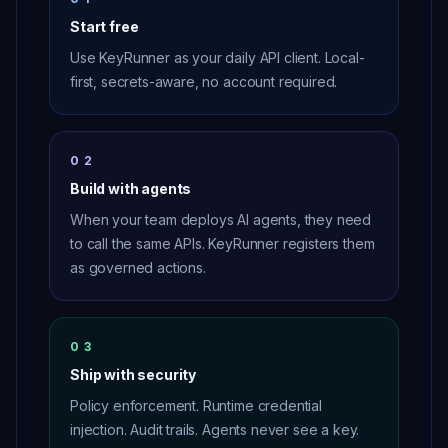
Start free
Use KeyRunner as your daily API client. Local-
first, secrets-aware, no account required.
02
Build with agents
When your team deploys AI agents, they need
to call the same APIs. KeyRunner registers them
as governed actions.
03
Ship with security
Policy enforcement. Runtime credential
injection. Audit trails. Agents never see a key.