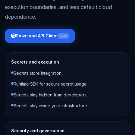
execution boundaries, and less default cloud
dependence.
Download API Client
FREE
Secrets and execution
Secrets store integration
Runtime SDK for secure secret usage
Secrets stay hidden from developers
Secrets stay inside your infrastructure
Security and governance