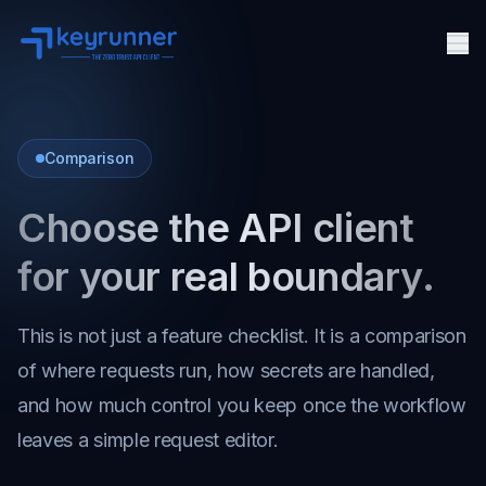
Me
Features
Pricing
Comparison
Docs
Choose the API client
Agent Security
FAQ
for your real boundary.
API Client
This is not just a feature checklist. It is a comparison
About
of where requests run, how secrets are handled,
and how much control you keep once the workflow
leaves a simple request editor.