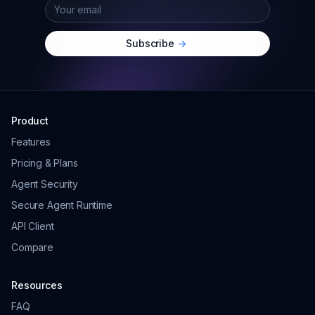
Subscribe
->
Product
Features
Pricing & Plans
Agent Security
Secure Agent Runtime
API Client
Compare
Resources
FAQ