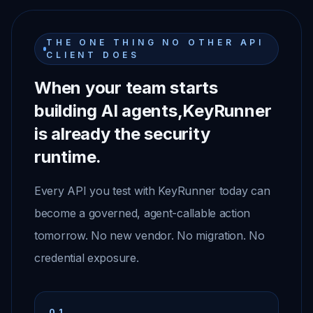
THE ONE THING NO OTHER API
CLIENT DOES
When your team starts
building AI agents,
KeyRunner
is already the security
runtime.
Every API you test with KeyRunner today can
become a governed, agent-callable action
tomorrow. No new vendor. No migration. No
credential exposure.
01