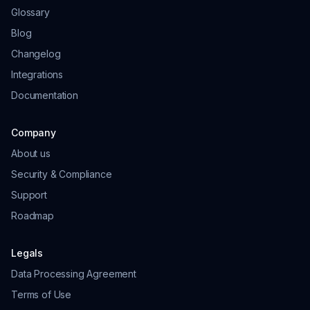
Glossary
Blog
Changelog
Integrations
Documentation
Company
About us
Security & Compliance
Support
Roadmap
Legals
Data Processing Agreement
Terms of Use