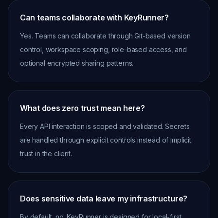
Can teams collaborate with KeyRunner?
Yes. Teams can collaborate through Git-based version
control, workspace scoping, role-based access, and
optional encrypted sharing patterns.
What does zero trust mean here?
Every API interaction is scoped and validated. Secrets
are handled through explicit controls instead of implicit
trust in the client.
Does sensitive data leave my infrastructure?
By default, no. KeyRunner is designed for local-first