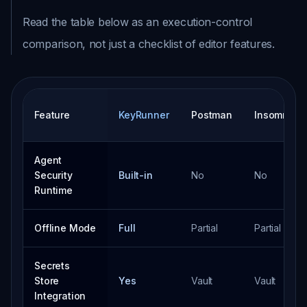
Read the table below as an execution-control
comparison, not just a checklist of editor features.
Feature
KeyRunner
Postman
Insomnia
Agent
Security
Built-in
No
No
Runtime
Offline Mode
Full
Partial
Partial
Secrets
Store
Yes
Vault
Vault
Integration