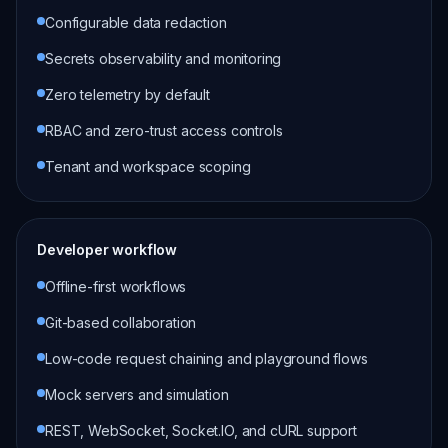
Configurable data redaction
Secrets observability and monitoring
Zero telemetry by default
RBAC and zero-trust access controls
Tenant and workspace scoping
Developer workflow
Offline-first workflows
Git-based collaboration
Low-code request chaining and playground flows
Mock servers and simulation
REST, WebSocket, Socket.IO, and cURL support