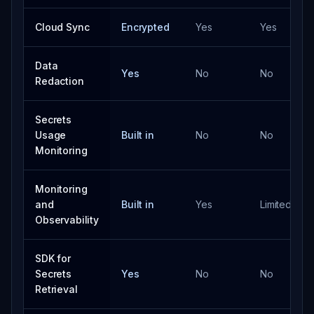
Cloud Sync
Encrypted
Yes
Yes
Data
Yes
No
No
Redaction
Secrets
Usage
Built in
No
No
Monitoring
Monitoring
and
Built in
Yes
Limited
Observability
SDK for
Secrets
Yes
No
No
Retrieval