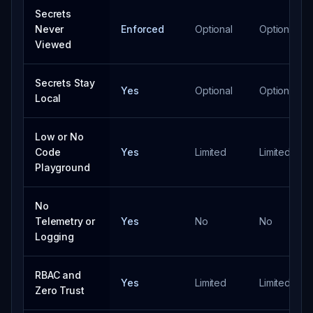
Secrets
Never
Enforced
Optional
Optional
Viewed
Secrets Stay
Yes
Optional
Optional
Local
Low or No
Code
Yes
Limited
Limited
Playground
No
Telemetry or
Yes
No
No
Logging
RBAC and
Yes
Limited
Limited
Zero Trust