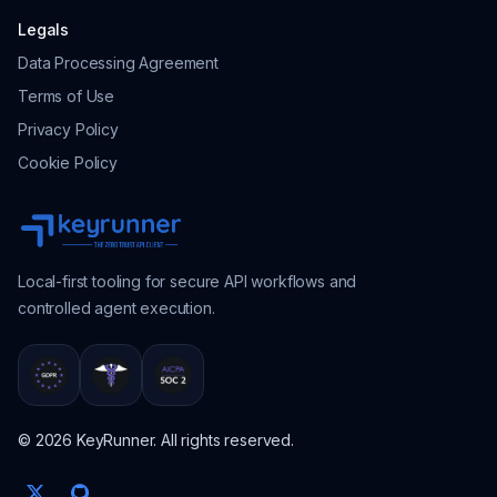
Legals
Data Processing Agreement
Terms of Use
Privacy Policy
Cookie Policy
Local-first tooling for secure API workflows and
controlled agent execution.
© 2026 KeyRunner. All rights reserved.