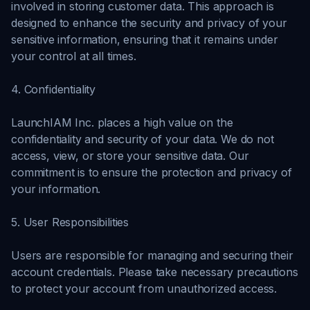
involved in storing customer data. This approach is
designed to enhance the security and privacy of your
sensitive information, ensuring that it remains under
your control at all times.
4. Confidentiality
LaunchIAM Inc. places a high value on the
confidentiality and security of your data. We do not
access, view, or store your sensitive data. Our
commitment is to ensure the protection and privacy of
your information.
5. User Responsibilities
Users are responsible for managing and securing their
account credentials. Please take necessary precautions
to protect your account from unauthorized access.