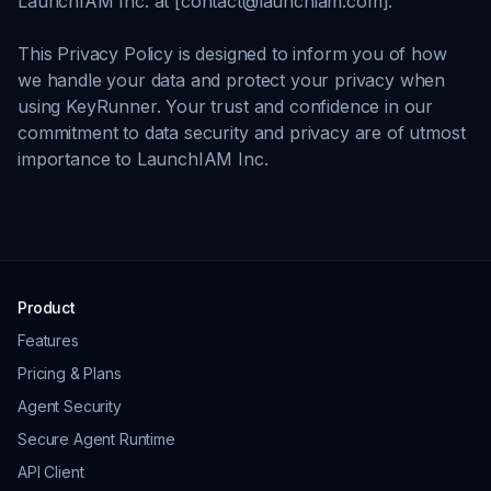
LaunchIAM Inc. at [contact@launchiam.com].
This Privacy Policy is designed to inform you of how
we handle your data and protect your privacy when
using KeyRunner. Your trust and confidence in our
commitment to data security and privacy are of utmost
importance to LaunchIAM Inc.
Product
Features
Pricing & Plans
Agent Security
Secure Agent Runtime
API Client