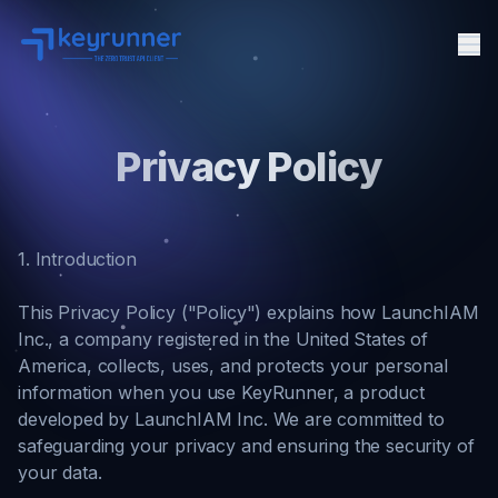
Me
Features
Privacy Policy
Pricing
Docs
Agent Security
1. Introduction
FAQ
API Client
This Privacy Policy ("Policy") explains how LaunchIAM
Inc., a company registered in the United States of
About
America, collects, uses, and protects your personal
information when you use KeyRunner, a product
developed by LaunchIAM Inc. We are committed to
safeguarding your privacy and ensuring the security of
your data.