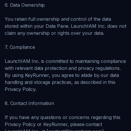
6. Data Ownership
You retain full ownership and control of the data
stored within your Data Pane. LaunchIAM Inc. does not
claim any ownership or rights over your data.
7. Compliance
LaunchIAM Inc. is committed to maintaining compliance
with relevant data protection and privacy regulations.
By using KeyRunner, you agree to abide by our data
handling and storage practices, as described in this
Privacy Policy.
8. Contact Information
If you have any questions or concerns regarding this
Privacy Policy or KeyRunner, please contact