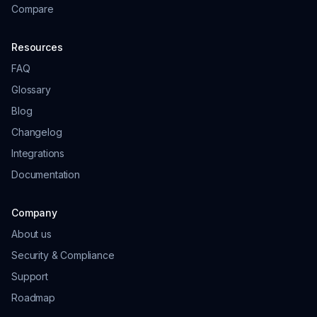
Compare
Resources
FAQ
Glossary
Blog
Changelog
Integrations
Documentation
Company
About us
Security & Compliance
Support
Roadmap