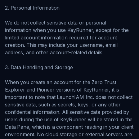
2. Personal Information
We do not collect sensitive data or personal
information when you use KeyRunner, except for the
limited account information required for account
creation. This may include your username, email
address, and other account-related details.
3. Data Handling and Storage
When you create an account for the Zero Trust
Explorer and Pioneer versions of KeyRunner, it is
important to note that LaunchIAM Inc. does not collect
sensitive data, such as secrets, keys, or any other
confidential information. All sensitive data provided by
users during the use of KeyRunner will be stored in the
Data Pane, which is a component residing in your client
environment. No cloud storage or external servers are