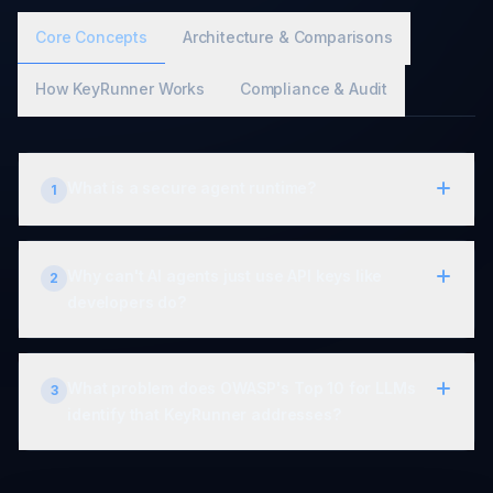
Core Concepts
Architecture & Comparisons
How KeyRunner Works
Compliance & Audit
What is a secure agent runtime?
1
Why can't AI agents just use API keys like
2
developers do?
What problem does OWASP's Top 10 for LLMs
3
identify that KeyRunner addresses?