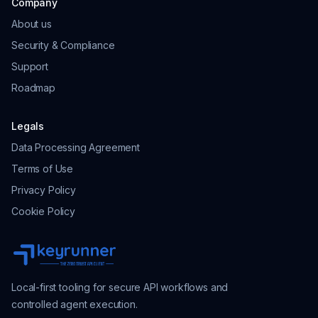
Company
About us
Security & Compliance
Support
Roadmap
Legals
Data Processing Agreement
Terms of Use
Privacy Policy
Cookie Policy
Local-first tooling for secure API workflows and
controlled agent execution.