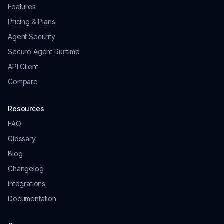
Features
Pricing & Plans
Agent Security
Secure Agent Runtime
API Client
Compare
Resources
FAQ
Glossary
Blog
Changelog
Integrations
Documentation