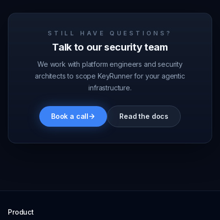
STILL HAVE QUESTIONS?
Talk to our security team
We work with platform engineers and security
architects to scope KeyRunner for your agentic
infrastructure.
Book a call
Read the docs
Product