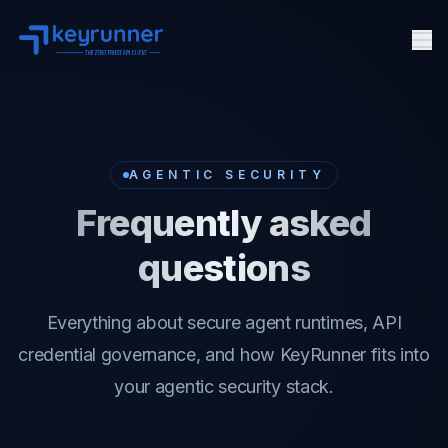
Me
Features
Pricing
Docs
AGENTIC SECURITY
Agent Security
Frequently asked
FAQ
questions
API Client
About
Everything about secure agent runtimes, API
credential governance, and how KeyRunner fits into
your agentic security stack.